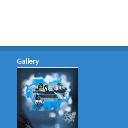
Gallery