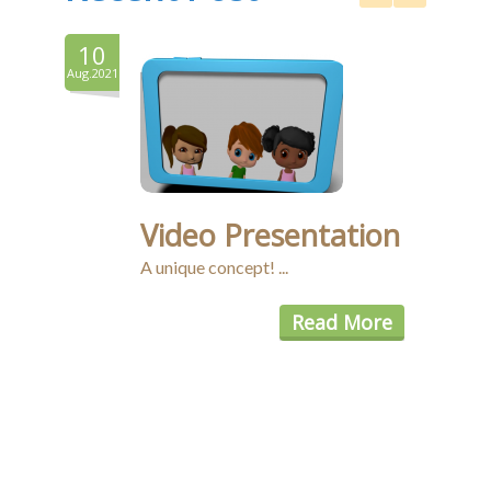
10
8
Aug.2021
Aug.20
Video Presentation
A unique concept! ...
Read More