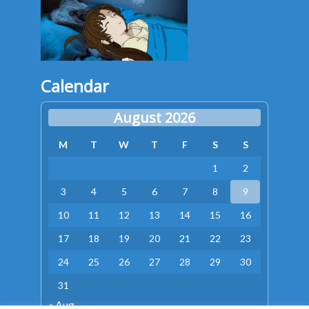
Calendar
August 2026
M
T
W
T
F
S
S
1
2
3
4
5
6
7
8
9
10
11
12
13
14
15
16
17
18
19
20
21
22
23
24
25
26
27
28
29
30
31
« Aug