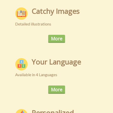
Privacy
Catchy Images
New
Detailed illustrations
More
Your Language
Available in 4 Languages
More
Personalized