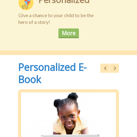
Give a chance to your child to be the
hero of a story!
More
Personalized E-
Book