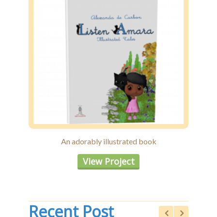
An adorably illustrated book
View Project
Recent Post