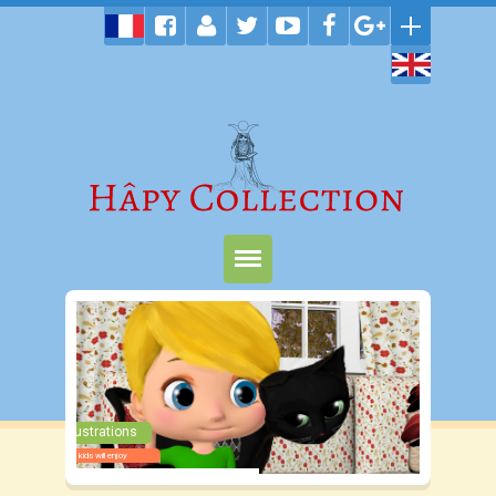
Home
Products
Shop
Colorful Illustrations
Terms
Wonderful stories kids will enjoy