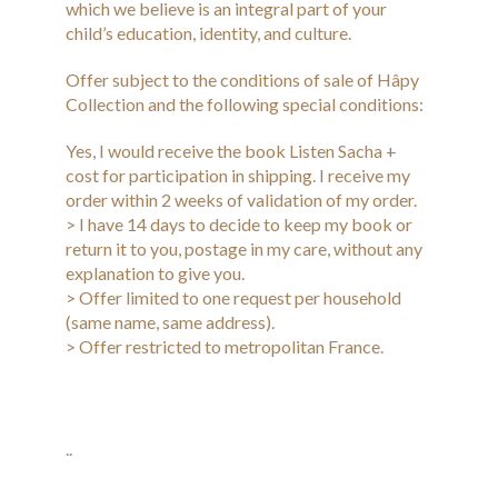
which we believe is an integral part of your
child’s education, identity, and culture.
Offer subject to the conditions of sale of Hâpy
Collection and the following special conditions:
Yes, I would receive the book Listen Sacha +
cost for participation in shipping. I receive my
order within 2 weeks of validation of my order.
> I have 14 days to decide to keep my book or
return it to you, postage in my care, without any
explanation to give you.
> Offer limited to one request per household
(same name, same address).
> Offer restricted to metropolitan France.
..