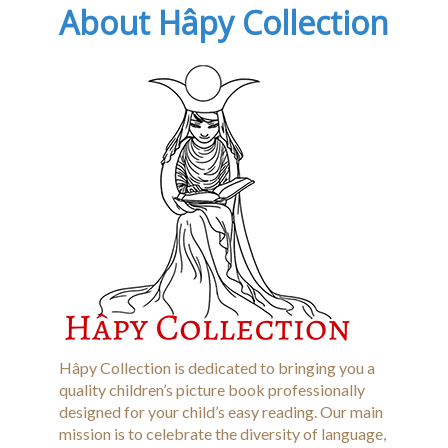
About Hâpy Collection
Hâpy Collection is dedicated to bringing you a
quality children’s picture book professionally
designed for your child’s easy reading. Our main
mission is to celebrate the diversity of language,