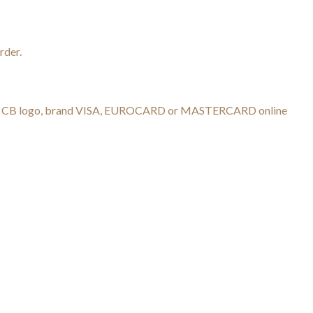
rder.
h the CB logo, brand VISA, EUROCARD or MASTERCARD online