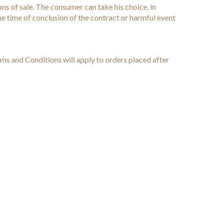
ns of sale. The consumer can take his choice, in
the time of conclusion of the contract or harmful event
ms and Conditions will apply to orders placed after