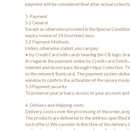
payment will be considered final after actual collecti
5. Payment
5.1 General
Except as otherwise provided in the Special Condition
expiry review of 14 (fourteen) days.
5.2 Payment Methods
Unless otherwise stated, you can pay:
• by Credit Card with cards bearing the CB logo, 
As regards the payment online by Credit card Debit: A
Internet and do not pass through Hâpy Collection. The
to the network Bankcard. The payment system deliver
window to confirm the activation of the secure mode
5.3 Payment security
To preserve your privacy, access to your account and 
6. Delivery and shipping costs
Delivery costs cover the processing of the order, prepa
The products are delivered to the address specified in
such offers). We consider in this time of the delivery 