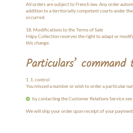
All orders are subject to French law. Any order automa
addition to a territorially competent courts under the
occurred.
18. Modifications to the Terms of Sale
Hâpy Collection reserves the right to adapt or modify
this change.
Particulars’ command
1. control
You missed a number or wish to order a particular n
by contacting the Customer Relations Service see
We will ship your order upon receipt of your payment