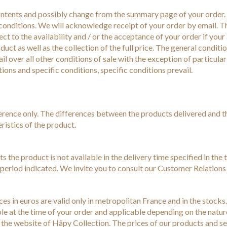
ontents and possibly change from the summary page of your order. L
onditions. We will acknowledge receipt of your order by email. Th
ect to the availability and / or the acceptance of your order if you
duct as well as the collection of the full price. The general conditi
il over all other conditions of sale with the exception of particula
ons and specific conditions, specific conditions prevail.
ference only. The differences between the products delivered and 
ristics of the product.
rts the product is not available in the delivery time specified in the
y period indicated. We invite you to consult our Customer Relation
ices in euros are valid only in metropolitan France and in the stock
ble at the time of your order and applicable depending on the natur
on the website of Hâpy Collection. The prices of our products and s