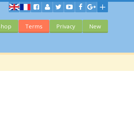
Shop
Terms
Privacy
New