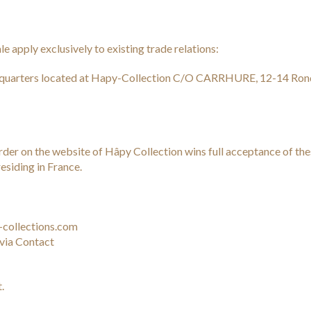
e apply exclusively to existing trade relations:
quarters located at Hapy-Collection C/O CARRHURE, 12-14 Rond
o order on the website of Hâpy Collection wins full acceptance of t
esiding in France.
-collections.com
via Contact
.