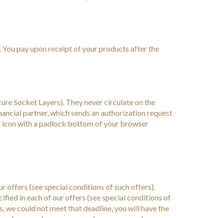
. You pay upon receipt of your products after the
cure Socket Layers). They never circulate on the
nancial partner, which sends an authorization request
l icon with a padlock bottom of your browser
r offers (see special conditions of such offers).
fied in each of our offers (see special conditions of
ts, we could not meet that deadline, you will have the