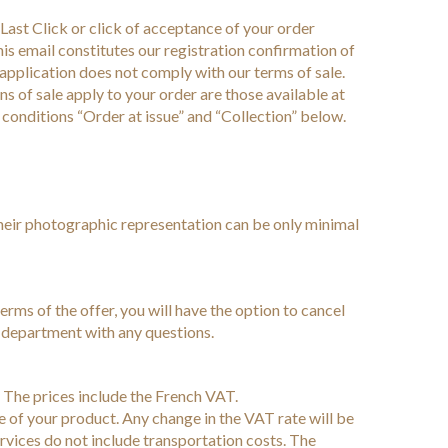
ast Click or click of acceptance of your order
is email constitutes our registration confirmation of
r application does not comply with our terms of sale.
ons of sale apply to your order are those available at
r conditions “Order at issue” and “Collection” below.
their photographic representation can be only minimal
 terms of the offer, you will have the option to cancel
s department with any questions.
s. The prices include the French VAT.
e of your product. Any change in the VAT rate will be
ervices do not include transportation costs. The