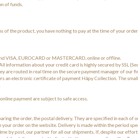
on of funds.
s of the product, you have nothing to pay at the time of your order
brand VISA, EUROCARD or MASTERCARD, online or offline.
ll information about your credit card is highly secured by SSL (Se
y are routed in real time on the secure payment manager of our fi
s an electronic certificate of payment Hâpy Collection. The smal
.
online payment are subject to safe access.
ring the order, the postal delivery. They are specified in each of ou
 your order on the website. Delivery is made within the period speci
time by post, our partner for all our shipments. If, despite our effor