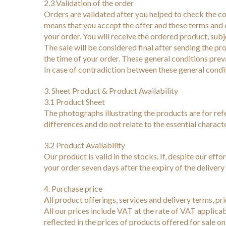
2.3 Validation of the order
Orders are validated after you helped to check the c
means that you accept the offer and these terms and c
your order. You will receive the ordered product, subj
The sale will be considered final after sending the pro
the time of your order. These general conditions preva
In case of contradiction between these general conditi
3. Sheet Product & Product Availability
3.1 Product Sheet
The photographs illustrating the products are for re
differences and do not relate to the essential characte
3.2 Product Availability
Our product is valid in the stocks. If, despite our effo
your order seven days after the expiry of the deliver
4. Purchase price
All product offerings, services and delivery terms, pr
All our prices include VAT at the rate of VAT applica
reflected in the prices of products offered for sale 