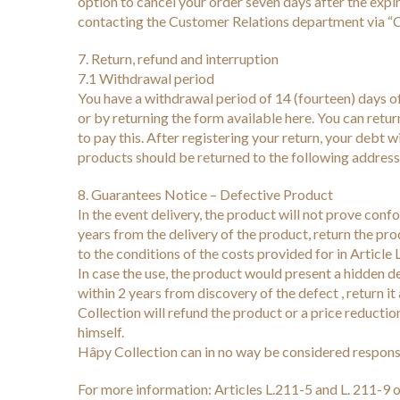
option to cancel your order seven days after the expi
contacting the Customer Relations department via “C
7. Return, refund and interruption
7.1 Withdrawal period
You have a withdrawal period of 14 (fourteen) days of 
or by returning the form available here. You can retu
to pay this. After registering your return, your debt
products should be returned to the following addr
8. Guarantees Notice – Defective Product
In the event delivery, the product will not prove con
years from the delivery of the product, return the pr
to the conditions of the costs provided for in Article
In case the use, the product would present a hidden d
within 2 years from discovery of the defect , return i
Collection will refund the product or a price reducti
himself.
Hâpy Collection can in no way be considered responsibl
For more information: Articles L.211-5 and L. 211-9 