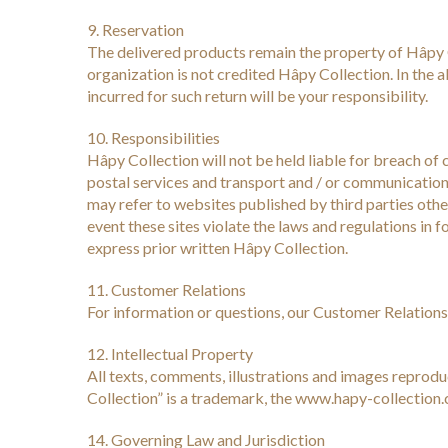
9. Reservation
The delivered products remain the property of Hâpy 
organization is not credited Hâpy Collection. In the a
incurred for such return will be your responsibility.
10. Responsibilities
Hâpy Collection will not be held liable for breach of 
postal services and transport and / or communication
may refer to websites published by third parties other
event these sites violate the laws and regulations in 
express prior written Hâpy Collection.
11. Customer Relations
For information or questions, our Customer Relations 
12. Intellectual Property
All texts, comments, illustrations and images reprod
Collection” is a trademark, the www.hapy-collect
14. Governing Law and Jurisdiction