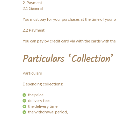
Payment
2.1 General
You must pay for your purchases at the time of your o
2.2 Payment
You can pay by credit card via with the cards wit
Particulars ‘Collection’
Particulars
Depending collections:
the price,
delivery fees,
the delivery time,
the withdrawal period,