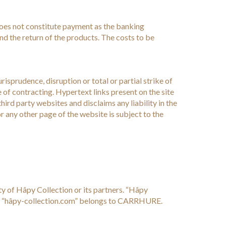
does not constitute payment as the banking
nd the return of the products. The costs to be
isprudence, disruption or total or partial strike of
of contracting. Hypertext links present on the site
ird party websites and disclaims any liability in the
r any other page of the website is subject to the
y of Hâpy Collection or its partners. “Hâpy
e “hâpy-collection.com” belongs to CARRHURE.