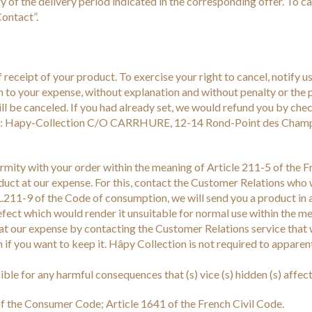
ry of the delivery period indicated in the corresponding offer. To 
ontact”.
receipt of your product. To exercise your right to cancel, notify us
rn to your expense, without explanation and without penalty or the 
 will be canceled. If you had already set, we would refund you by c
ess: Hapy-Collection C/O CARRHURE, 12-14 Rond-Point des Champ
formity with your order within the meaning of Article 211-5 of the 
oduct at our expense. For this, contact the Customer Relations who 
 L.211-9 of the Code of consumption, we will send you a product in 
efect which would render it unsuitable for normal use within the me
t at our expense by contacting the Customer Relations service that 
on if you want to keep it. Hâpy Collection is not required to appar
e for any harmful consequences that (s) vice (s) hidden (s) affecti
of the Consumer Code; Article 1641 of the French Civil Code.