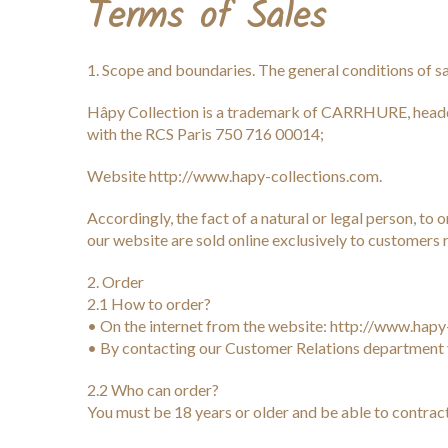
Terms of Sales
1. Scope and boundaries. The general conditions of sal
Hâpy Collection is a trademark of CARRHURE, head
with the RCS Paris 750 716 00014;
Website http://www.hapy-collections.com.
Accordingly, the fact of a natural or legal person, t
our website are sold online exclusively to customers r
2. Order
2.1 How to order?
• On the internet from the website: http://www.hapy
• By contacting our Customer Relations department 
2.2 Who can order?
You must be 18 years or older and be able to contract