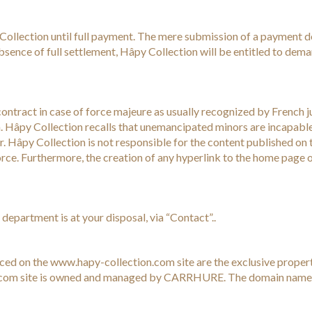
Collection until full payment. The mere submission of a payment 
bsence of full settlement, Hâpy Collection will be entitled to dema
contract in case of force majeure as usually recognized by French jur
. Hâpy Collection recalls that unemancipated minors are incapable 
. Hâpy Collection is not responsible for the content published on th
force. Furthermore, the creation of any hyperlink to the home page o
department is at your disposal, via “Contact”..
uced on the www.hapy-collection.com site are the exclusive propert
ion.com site is owned and managed by CARRHURE. The domain nam