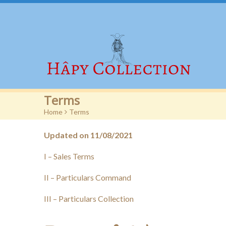
Terms
Home
>
Terms
Updated on 11/08/2021
I – Sales Terms
II – Particulars Command
III – Particulars Collection