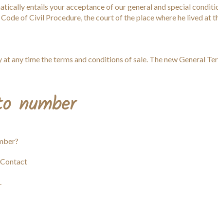
tically entails your acceptance of our general and special conditio
 Code of Civil Procedure, the court of the place where he lived at 
 at any time the terms and conditions of sale. The new General Ter
 to number
umber?
 Contact
.