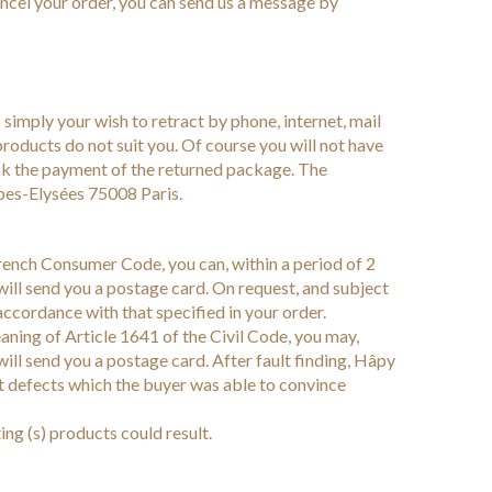
cancel your order, you can send us a message by
 simply your wish to retract by phone, internet, mail
products do not suit you. Of course you will not have
heck the payment of the returned package. The
es-Elysées 75008 Paris.
French Consumer Code, you can, within a period of 2
will send you a postage card. On request, and subject
accordance with that specified in your order.
aning of Article 1641 of the Civil Code, you may,
will send you a postage card. After fault finding, Hâpy
ent defects which the buyer was able to convince
ng (s) products could result.