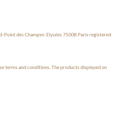
-Point des Champes-Elysées 75008 Paris registered
hese terms and conditions. The products displayed on